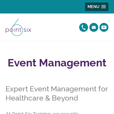
MENU
Event Management
Expert Event Management for
Healthcare & Beyond
At Point Six Training, we provide