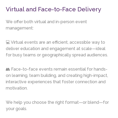
Virtual and Face-to-Face Delivery
We offer both virtual and in-person event
management:
💻 Virtual events are an efficient, accessible way to
deliver education and engagement at scale—ideal
for busy teams or geographically spread audiences.
👥 Face-to-face events remain essential for hands-
on learning, team building, and creating high-impact,
interactive experiences that foster connection and
motivation.
We help you choose the right format—or blend—for
your goals.