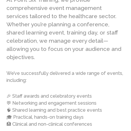
comprehensive event management
services tailored to the healthcare sector.
Whether you’re planning a conference,
shared learning event, training day, or staff
celebration, we manage every detail—
allowing you to focus on your audience and
objectives.
We’ve successfully delivered a wide range of events,
including:
🎉 Staff awards and celebratory events
💬 Networking and engagement sessions
🧠 Shared learning and best practice events
🎓 Practical, hands-on training days
🏥 Clinical and non-clinical conferences