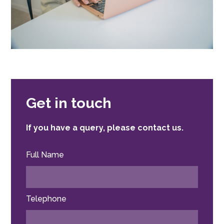
Get in touch
If you have a query, please contact us.
Full Name
Telephone