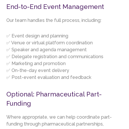
End-to-End Event Management
Our team handles the full process, including:
✅ Event design and planning
✅ Venue or virtual platform coordination
✅ Speaker and agenda management
✅ Delegate registration and communications
✅ Marketing and promotion
✅ On-the-day event delivery
✅ Post-event evaluation and feedback
Optional: Pharmaceutical Part-
Funding
Where appropriate, we can help coordinate part-
funding through pharmaceutical partnerships,