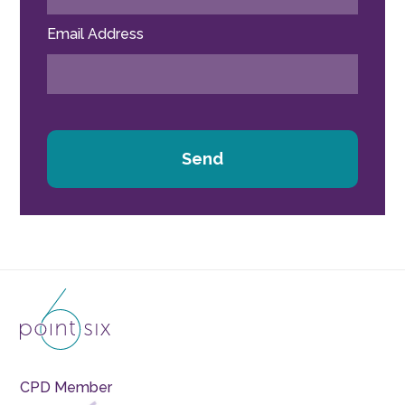
Email Address
Send
CPD Member