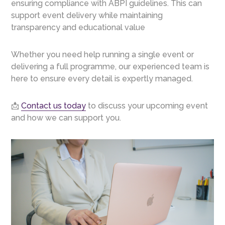
ensuring compliance with ABPI guidelines. This can
support event delivery while maintaining
transparency and educational value
Whether you need help running a single event or
delivering a full programme, our experienced team is
here to ensure every detail is expertly managed.
📩
Contact us today
to discuss your upcoming event
and how we can support you.