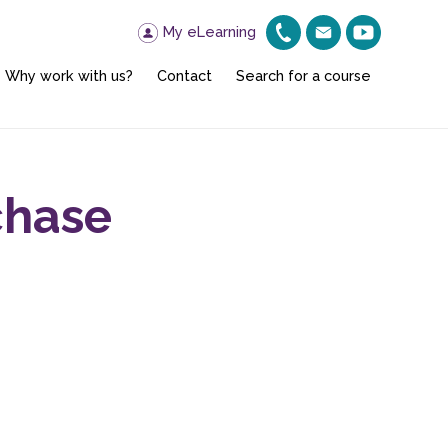
My eLearning
Why work with us?
Contact
Search for a course
chase