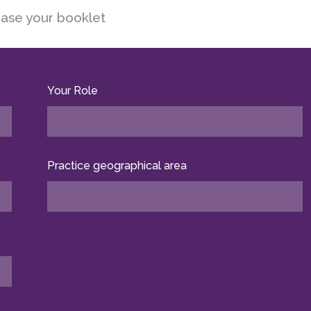
ase your booklet
Your Role
Practice geographical area