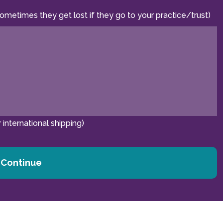
sometimes they get lost if they go to your practice/trust)
 international shipping)
Continue