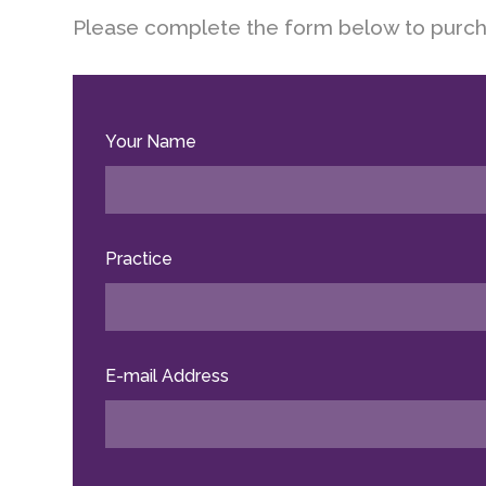
Please complete the form below to purch
Your Name
Practice
E-mail Address