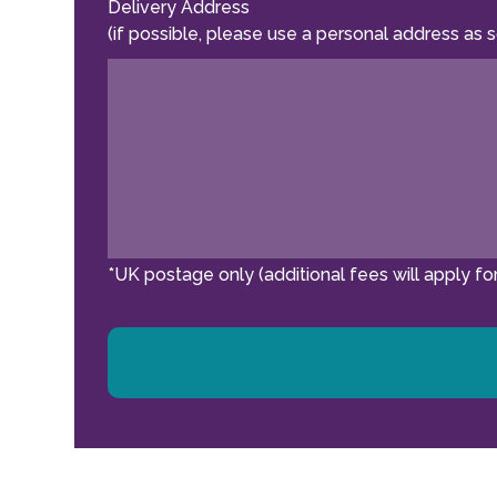
Delivery Address
(if possible, please use a personal address as 
*UK postage only (additional fees will apply for