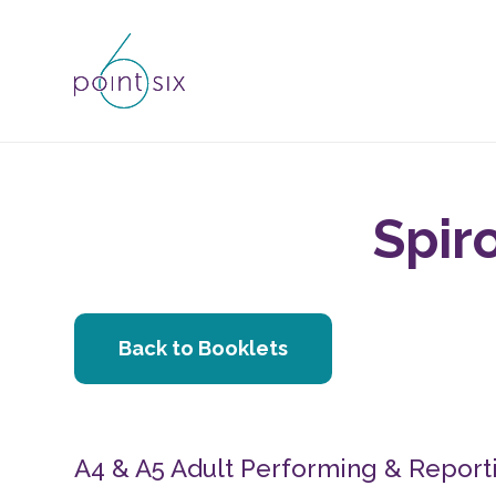
Spir
Back to Booklets
A4 & A5 Adult Performing & Reporti