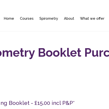
Home
Courses
Spirometry
About
What we offer
ometry Booklet Pur
ng Booklet - £15.00 incl P&P*