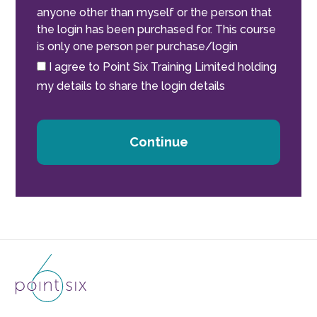
anyone other than myself or the person that
the login has been purchased for. This course
is only one person per purchase/login
I agree to Point Six Training Limited holding
my details to share the login details
Continue