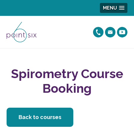
MENU
Spirometry Course
Booking
Back to courses