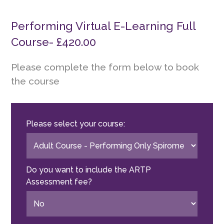
Performing Virtual E-Learning Full
Course- £420.00
Please complete the form below to book
the course
Please select your course:
Do you want to include the ARTP
Assessment fee?