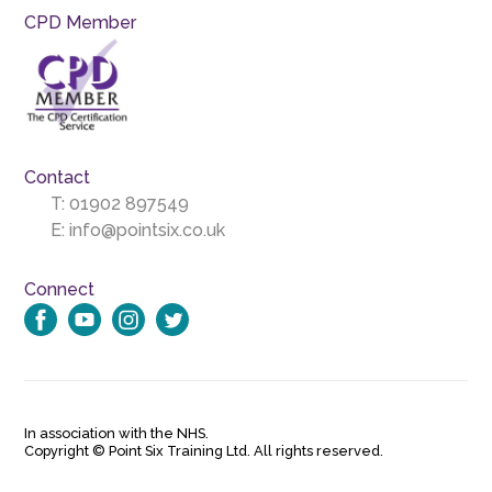
CPD Member
Contact
T:
01902 897549
E:
info@pointsix.co.uk
Connect
In association with the NHS.
Copyright © Point Six Training Ltd. All rights reserved.