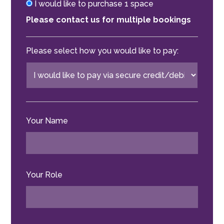
I would like to purchase 1 space
Please contact us for multiple bookings
Please select how you would like to pay:
Your Name
Your Role