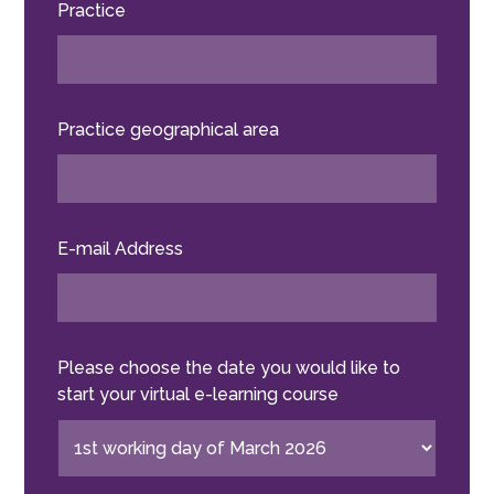
Practice
Practice geographical area
E-mail Address
Please choose the date you would like to
start your virtual e-learning course