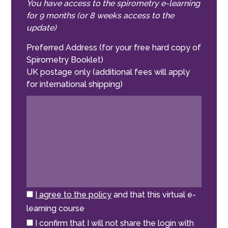
You have access to the spirometry e-learning
for 9 months (or 8 weeks access to the
update)
Preferred Address (for your free hard copy of
Spirometry Booklet)
UK postage only (additional fees will apply
for international shipping)
I agree to the policy
and that this virtual e-
learning course
I confirm that I will not share the login with