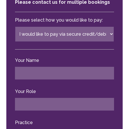
Please contact us for multiple bookings
Please select how you would like to pay:
Your Name
Your Role
Practice