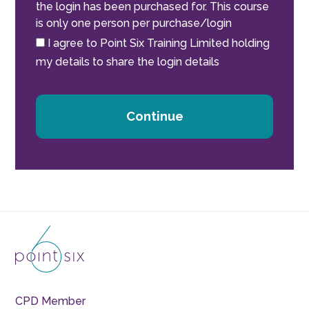
the login has been purchased for. This course
is only one person per purchase/login
I agree to Point Six Training Limited holding
my details to share the login details
Continue
CPD Member