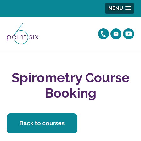
MENU
Spirometry Course
Booking
Back to courses