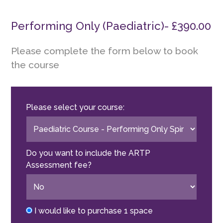
Performing Only (Paediatric)- £390.00
Please complete the form below to book
the course
Please select your course:
Do you want to include the ARTP
Assessment fee?
I would like to purchase 1 space