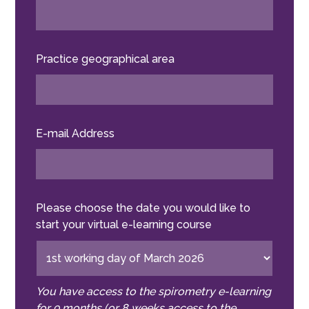
Practice geographical area
E-mail Address
Please choose the date you would like to
start your virtual e-learning course
You have access to the spirometry e-learning
for 9 months (or 8 weeks access to the