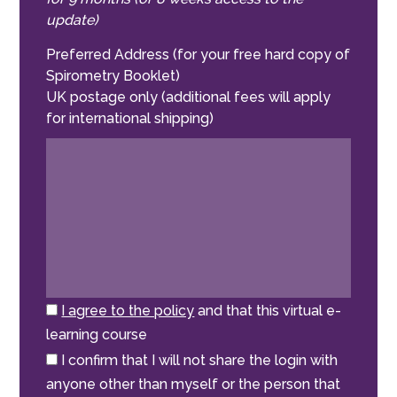
update)
Preferred Address (for your free hard copy of
Spirometry Booklet)
UK postage only (additional fees will apply
for international shipping)
I agree to the policy
and that this virtual e-
learning course
I confirm that I will not share the login with
anyone other than myself or the person that