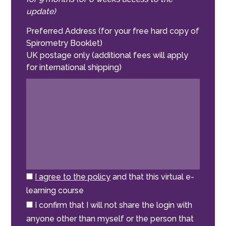
update)
Preferred Address (for your free hard copy of
Spirometry Booklet)
UK postage only (additional fees will apply
for international shipping)
I agree to the policy
and that this virtual e-
learning course
I confirm that I will not share the login with
anyone other than myself or the person that