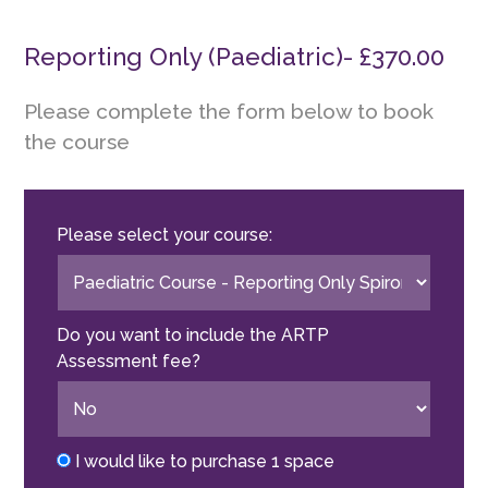
Reporting Only (Paediatric)- £370.00
Please complete the form below to book
the course
Please select your course:
Do you want to include the ARTP
Assessment fee?
I would like to purchase 1 space