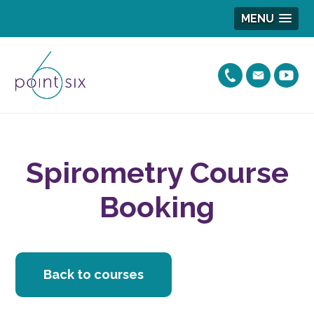
MENU
Spirometry Course
Booking
Back to courses