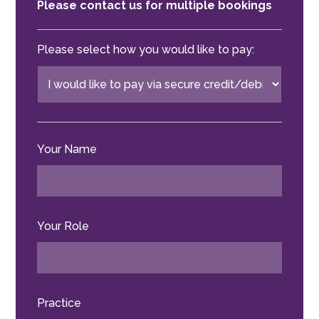
Please contact us for multiple bookings
Please select how you would like to pay:
Your Name
Your Role
Practice