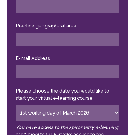
Practice geographical area
E-mail Address
Please choose the date you would like to
start your virtual e-learning course
You have access to the spirometry e-learning
for 9 months (or 8 weeks access to the