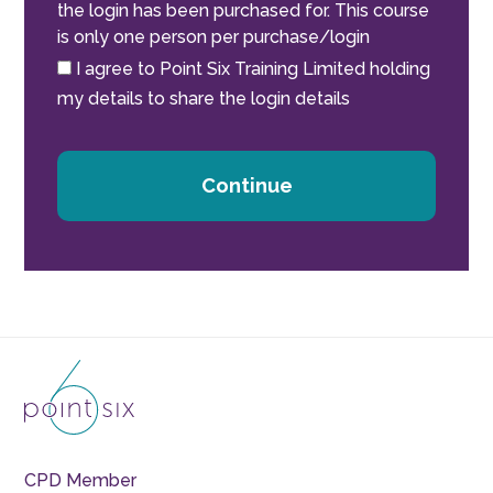
the login has been purchased for. This course
is only one person per purchase/login
I agree to Point Six Training Limited holding
my details to share the login details
Continue
CPD Member